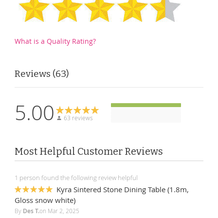
What is a Quality Rating?
Reviews
63
5.00
63 reviews
Most Helpful Customer Reviews
1 person found the following review helpful
Kyra Sintered Stone Dining Table (1.8m,
100%
Gloss snow white)
By
Des T.
on
Mar 2, 2025