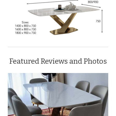
Featured Reviews and Photos