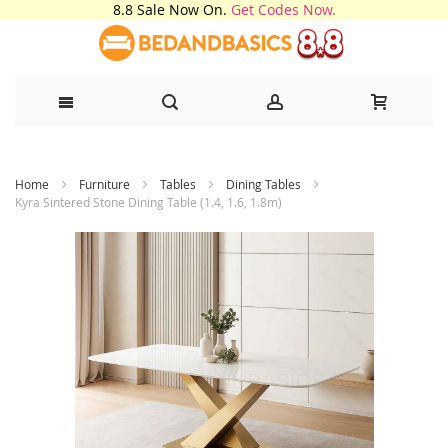
8.8 Sale Now On.
Get Codes Now.
Skip
Home
Furniture
Tables
Dining Tables
to
Kyra Sintered Stone Dining Table (1.4, 1.6, 1.8m)
Content