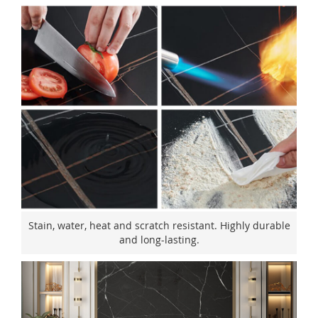
Stain, water, heat and scratch resistant. Highly durable
and long-lasting.