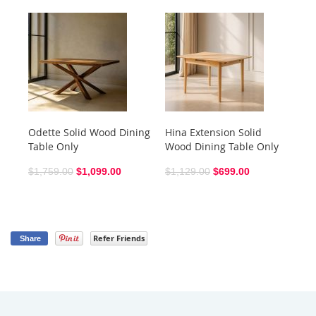
Odette Solid Wood Dining
Hina Extension Solid
Sh
Table Only
Wood Dining Table Only
$6
$1,759.00
$1,099.00
$1,129.00
$699.00
Refer Friends
Share