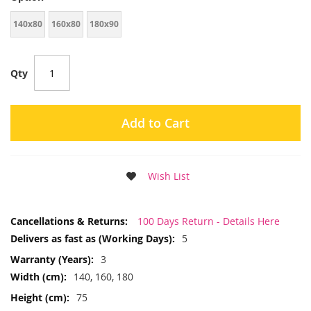
140x80
160x80
180x90
Qty
Add to Cart
Wish List
More
100 Days Return - Details Here
Information
5
3
140, 160, 180
75