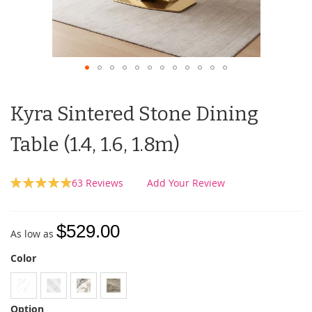
Kyra Sintered Stone Dining
Table (1.4, 1.6, 1.8m)
Rating:
63
Reviews
Add Your Review
100
100
% of
$529.00
As low as
Color
Option