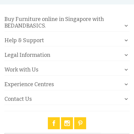
Buy Furniture online in Singapore with
BEDANDBASICS.
Help & Support
Legal Information
Work with Us
Experience Centres
Contact Us