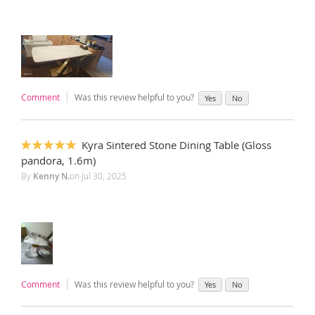
Comment
Was this review helpful to you?
Yes
No
Kyra Sintered Stone Dining Table (Gloss
100%
pandora, 1.6m)
By
Kenny N.
on
Jul 30, 2025
Comment
Was this review helpful to you?
Yes
No