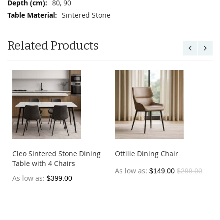
80, 90
Sintered Stone
Related Products
Cleo Sintered Stone Dining
Ottilie Dining Chair
Table with 4 Chairs
As low as
$149.00
$299.00
As low as
$399.00