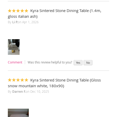
Kyra Sintered Stone Dining Table (1.4m,
100%
gloss italian ash)
By
Li P.
on
Apr 1, 2026
Comment
Was this review helpful to you?
Yes
No
Kyra Sintered Stone Dining Table (Gloss
100%
snow mountain white, 180x90)
By
Darren F.
on
Dec 10, 2025