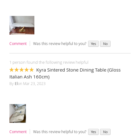
Comment
Was this review helpful to you?
Yes
No
1 person found the following review helpful
Kyra Sintered Stone Dining Table (Gloss
100%
Italian Ash 160cm)
By
El
on
Mar 23, 2023
Comment
Was this review helpful to you?
Yes
No