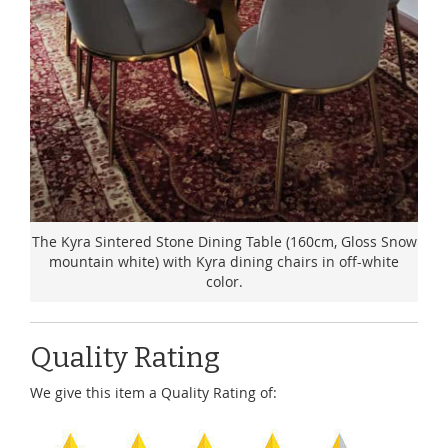
The Kyra Sintered Stone Dining Table (160cm, Gloss Snow
mountain white) with Kyra dining chairs in off-white
color.
Quality Rating
We give this item a Quality Rating of: