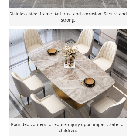
Stainless steel frame. Anti rust and corrosion. Secure and
strong.
Rounded corners to reduce injury upon impact. Safe for
children.