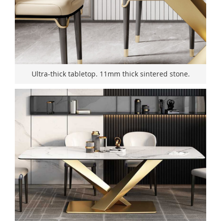
Ultra-thick tabletop. 11mm thick sintered stone.