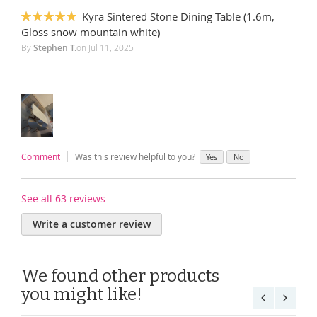
Kyra Sintered Stone Dining Table (1.6m,
100%
Gloss snow mountain white)
By
Stephen T.
on
Jul 11, 2025
Comment
Was this review helpful to you?
Yes
No
See all 63 reviews
Write a customer review
We found other products
you might like!