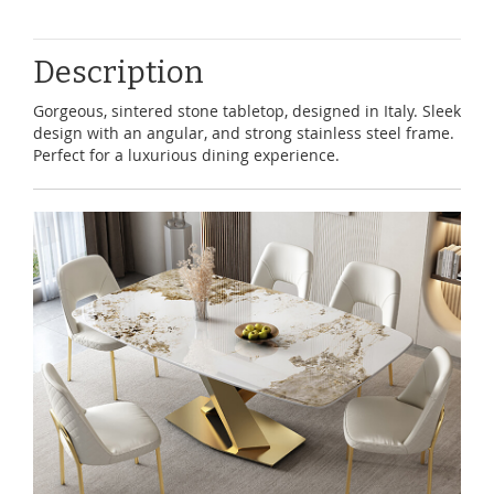
Description
Gorgeous, sintered stone tabletop, designed in Italy. Sleek
design with an angular, and strong stainless steel frame.
Perfect for a luxurious dining experience.