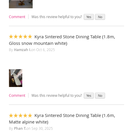
Comment
Was this review helpful to you?
Yes
No
Kyra Sintered Stone Dining Table (1.8m,
100%
Gloss snow mountain white)
By
Hamzah I.
on
Oct 6, 2025
Comment
Was this review helpful to you?
Yes
No
Kyra Sintered Stone Dining Table (1.6m,
100%
Matte alpine white)
By
Phan T.
on
Sep 30, 2025