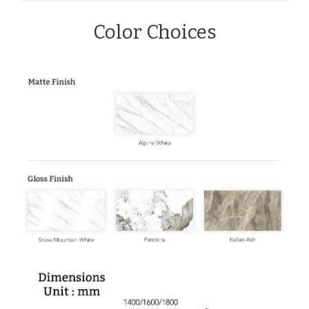
Color Choices