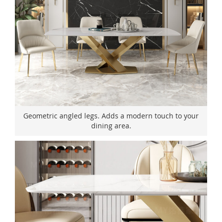
Geometric angled legs. Adds a modern touch to your
dining area.