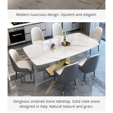
Modern luxurious design. Opulent and elegant.
Gorgeous sintered stone tabletop. Solid slate stone
designed in Italy. Natural texture and grain.