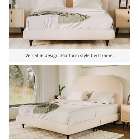
Versatile design. Platform style bed frame.