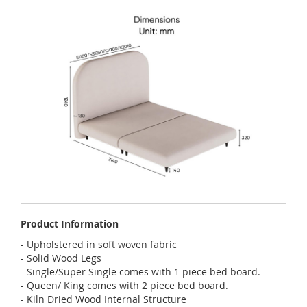
Product Information
- Upholstered in soft woven fabric
- Solid Wood Legs
- Single/Super Single comes with 1 piece bed board.
- Queen/ King comes with 2 piece bed board.
- Kiln Dried Wood Internal Structure