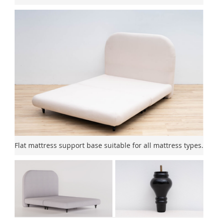
Flat mattress support base suitable for all mattress types.