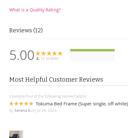
What is a Quality Rating?
Reviews
12
5.00
12 reviews
Most Helpful Customer Reviews
2 people found the following review helpful
Tokuma Bed Frame (Super single, off white)
100%
By
Serena K.
on
Jul 26, 2024