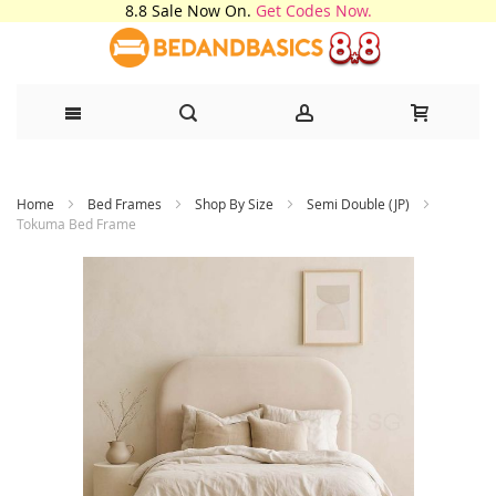
8.8 Sale Now On.
Get Codes Now.
Skip
Home
Bed Frames
Shop By Size
Semi Double (JP)
to
Tokuma Bed Frame
Content