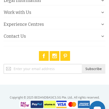
Legal Information
Work with Us
Experience Centres
Contact Us
Sign
Subscribe
Up
for
Our
Newsletter:
Copyright © 2025 BEDANDBASICS.SG Pte. Ltd.. All rights reserved.