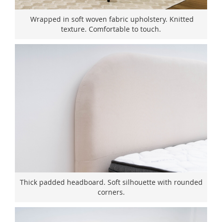
Wrapped in soft woven fabric upholstery. Knitted
texture. Comfortable to touch.
Thick padded headboard. Soft silhouette with rounded
corners.