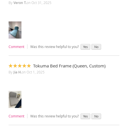
100%
By
Veron T.
on
Oct 31, 2025
Comment
Was this review helpful to you?
Yes
No
Tokuma Bed Frame (Queen, Custom)
100%
By
Jia H.
on
Oct 1, 2025
‎ ‎
Comment
Was this review helpful to you?
Yes
No