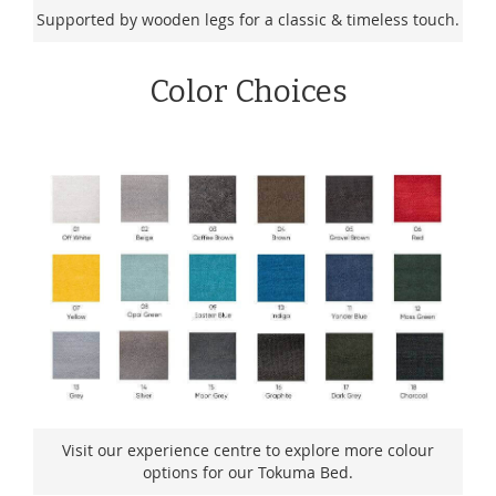
Supported by wooden legs for a classic & timeless touch.
Color Choices
Visit our experience centre to explore more colour
options for our Tokuma Bed.