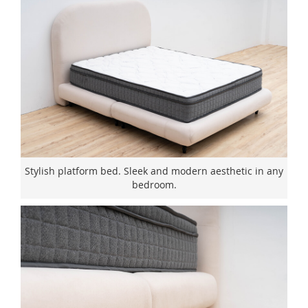
Stylish platform bed. Sleek and modern aesthetic in any
bedroom.