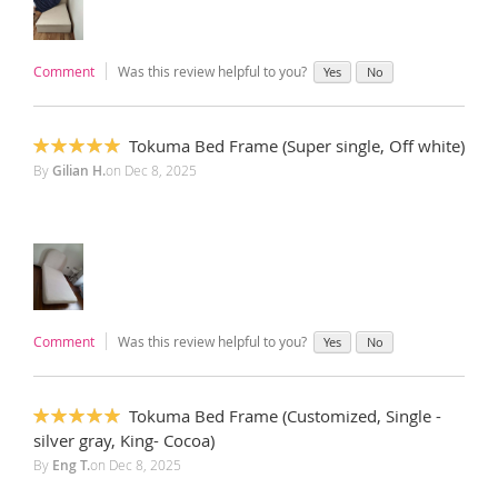
Comment
Was this review helpful to you?
Yes
No
Tokuma Bed Frame (Super single, Off white)
100%
By
Gilian H.
on
Dec 8, 2025
Comment
Was this review helpful to you?
Yes
No
Tokuma Bed Frame (Customized, Single -
100%
silver gray, King- Cocoa)
By
Eng T.
on
Dec 8, 2025