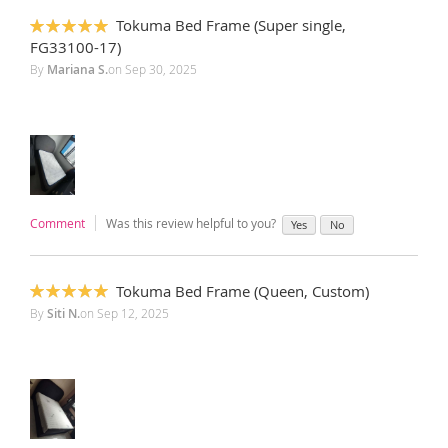
Tokuma Bed Frame (Super single,
100%
FG33100-17)
By
Mariana S.
on
Sep 30, 2025
Comment
Was this review helpful to you?
Yes
No
Tokuma Bed Frame (Queen, Custom)
100%
By
Siti N.
on
Sep 12, 2025