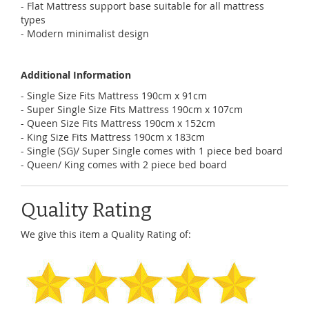
- Flat Mattress support base suitable for all mattress
types
- Modern minimalist design
Additional Information
- Single Size Fits Mattress 190cm x 91cm
- Super Single Size Fits Mattress 190cm x 107cm
- Queen Size Fits Mattress 190cm x 152cm
- King Size Fits Mattress 190cm x 183cm
- Single (SG)/ Super Single comes with 1 piece bed board
- Queen/ King comes with 2 piece bed board
Quality Rating
We give this item a Quality Rating of: