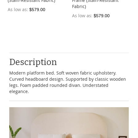
(Stain-Resistant Fabric)
Frame (Stain-Resistant
Fabric)
As low as
$579.00
As low as
$579.00
Description
Modern platform bed. Soft woven fabric upholstery.
Curved headboard design. Supported by classic wooden
legs. Foam padded rounded divan. Understated
elegance.