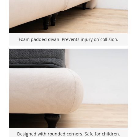
Foam padded divan. Prevents injury on collision.
Designed with rounded corners. Safe for children.