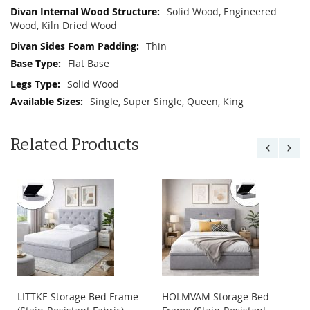
Solid Wood, Engineered
Wood, Kiln Dried Wood
Thin
Flat Base
Solid Wood
Single, Super Single, Queen, King
Related Products
LITTKE Storage Bed Frame
HOLMVAM Storage Bed