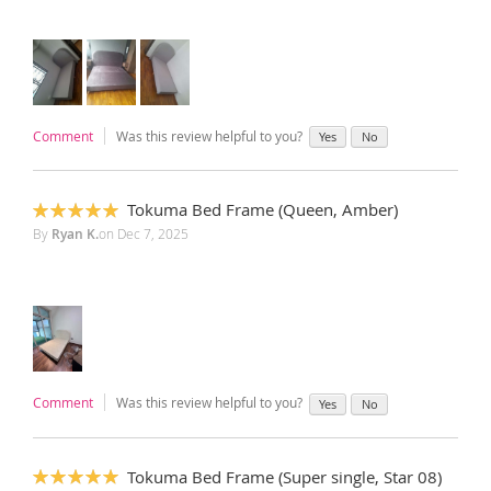
Comment
Was this review helpful to you?
Yes
No
Tokuma Bed Frame (Queen, Amber)
100%
By
Ryan K.
on
Dec 7, 2025
Comment
Was this review helpful to you?
Yes
No
Tokuma Bed Frame (Super single, Star 08)