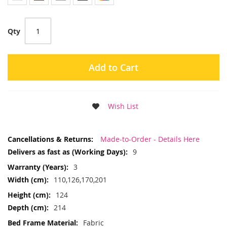
Qty
Add to Cart
Wish List
More
Made-to-Order - Details Here
Information
9
3
110,126,170,201
124
214
Fabric