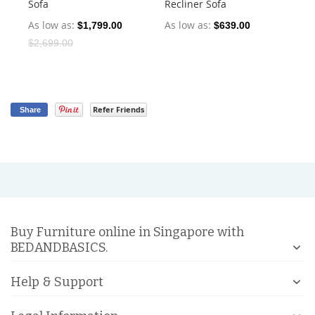
Sofa
Recliner Sofa
Dr
As low as
As low as
As
$1,799.00
$639.00
$2,699.00
Refer Friends
Share
Buy Furniture online in Singapore with
BEDANDBASICS.
Help & Support