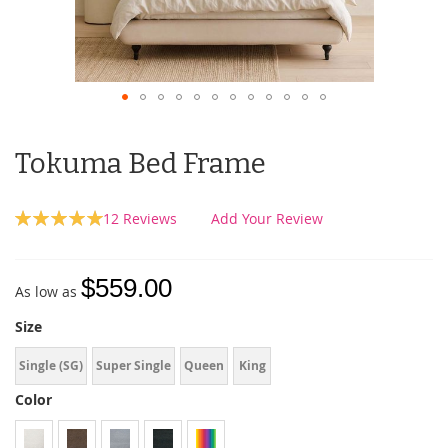
Tokuma Bed Frame
Rating:
12
Reviews
Add Your Review
100
100
% of
$559.00
As low as
Size
Single (SG)
Super Single
Queen
King
Color