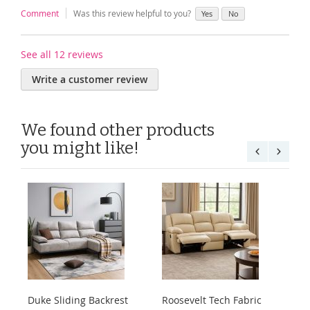
Comment
Was this review helpful to you?
Yes
No
See all 12 reviews
Write a customer review
We found other products
you might like!
Duke Sliding Backrest
Roosevelt Tech Fabric
Ha