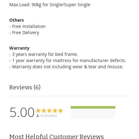
Max Load: 90kg for Single/Super Single
Others
- Free Installation
- Free Delivery
Warranty
- 3 years warranty for bed frame.
- 1 year warranty for mattress for manufacturer defects.
- Warranty does not including wear & tear and misuse.
Reviews
6
5.00
6 reviews
Most Helpful Customer Reviews