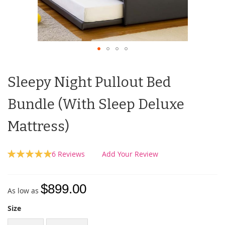
Sleepy Night Pullout Bed
Bundle (With Sleep Deluxe
Mattress)
Rating:
6
Reviews
Add Your Review
100
100
% of
$899.00
As low as
Size