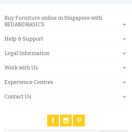
Buy Furniture online in Singapore with
BEDANDBASICS.
Help & Support
Legal Information
Work with Us
Experience Centres
Contact Us