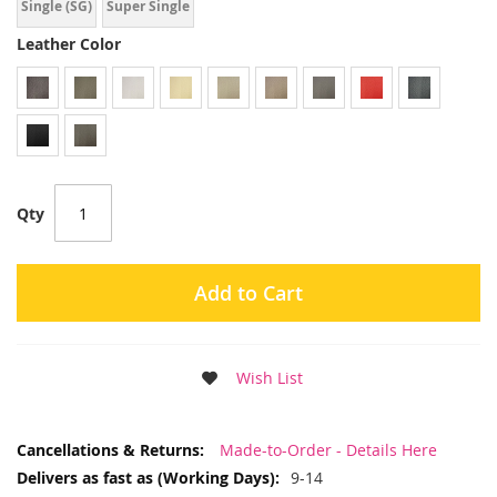
Single (SG)
Super Single
Leather Color
Qty
Add to Cart
Wish List
More
Made-to-Order - Details Here
Information
9-14