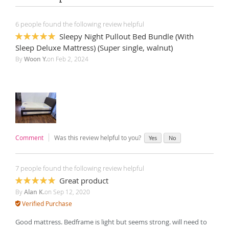
6 people found the following review helpful
Sleepy Night Pullout Bed Bundle (With
100%
Sleep Deluxe Mattress) (Super single, walnut)
By
Woon Y.
on
Feb 2, 2024
Comment
Was this review helpful to you?
Yes
No
7 people found the following review helpful
Great product
100%
By
Alan K.
on
Sep 12, 2020
Verified Purchase
Good mattress. Bedframe is light but seems strong. will need to