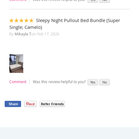
Sleepy Night Pullout Bed Bundle (Super
100%
Single; Camelo)
By
Mikayla T.
on
Feb 17, 2026
Comment
Was this review helpful to you?
Yes
No
Refer Friends
Share