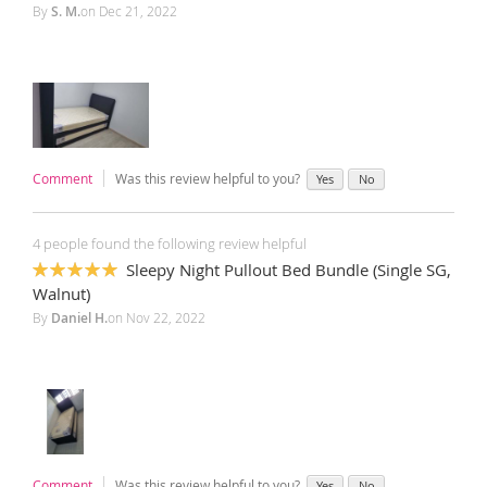
By
S. M.
on
Dec 21, 2022
Comment
Was this review helpful to you?
Yes
No
4 people found the following review helpful
Sleepy Night Pullout Bed Bundle (Single SG,
100%
Walnut)
By
Daniel H.
on
Nov 22, 2022
Comment
Was this review helpful to you?
Yes
No