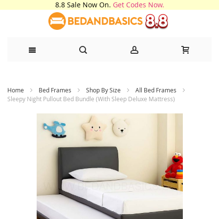
8.8 Sale Now On.
Get Codes Now.
Skip
Home
Bed Frames
Shop By Size
All Bed Frames
to
Sleepy Night Pullout Bed Bundle (With Sleep Deluxe Mattress)
Content