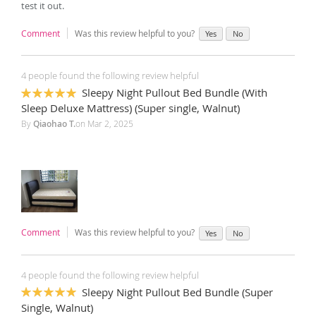
test it out.
Comment
Was this review helpful to you?
Yes
No
4 people found the following review helpful
Sleepy Night Pullout Bed Bundle (With
100%
Sleep Deluxe Mattress) (Super single, Walnut)
By
Qiaohao T.
on
Mar 2, 2025
Comment
Was this review helpful to you?
Yes
No
4 people found the following review helpful
Sleepy Night Pullout Bed Bundle (Super
100%
Single, Walnut)