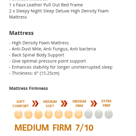
1 x Faux Leather Pull Out Bed Frame
2 x Sleepy Night Sleep Deluxe High Density Foam
Mattress
Mattress
- High Density Foam Mattress
- Anti-Dust Mite, Anti Fungus, Anti bacteria
- Back Spinal Body Support
- Give optimal pressure point support
- Enhances stability for longer uninterrupted sleep
- Thickness: 6" (15.25cm)
Mattress Firmness