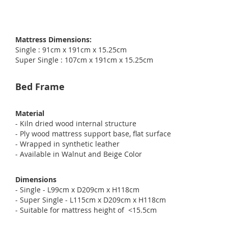
Mattress Dimensions:
Single : 91cm x 191cm x 15.25cm
Super Single : 107cm x 191cm x 15.25cm
Bed Frame
Material
- Kiln dried wood internal structure
- Ply wood mattress support base, flat surface
- Wrapped in synthetic leather
- Available in Walnut and Beige Color
Dimensions
- Single - L99cm x D209cm x H118cm
- Super Single - L115cm x D209cm x H118cm
- Suitable for mattress height of <15.5cm