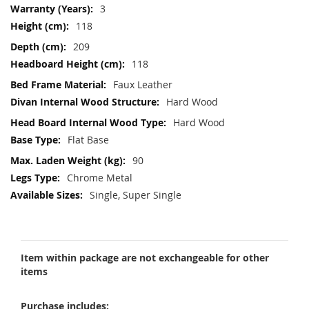
3
118
209
118
Faux Leather
Hard Wood
Hard Wood
Flat Base
90
Chrome Metal
Single, Super Single
Item within package are not exchangeable for other
items
Purchase includes: