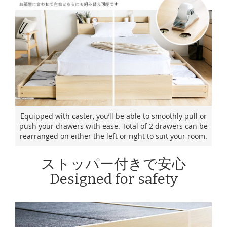
Equipped with caster, you’ll be able to smoothly pull or
push your drawers with ease. Total of 2 drawers can be
rearranged on either the left or right to suit your room.
ストッパー付きで安心
Designed for safety