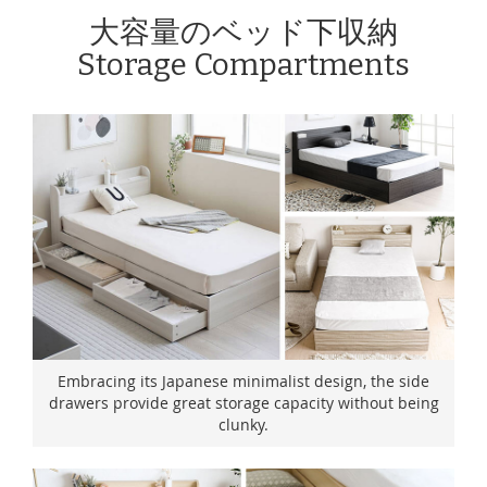
大容量のベッド下収納
Storage Compartments
Embracing its Japanese minimalist design, the side
drawers provide great storage capacity without being
clunky.