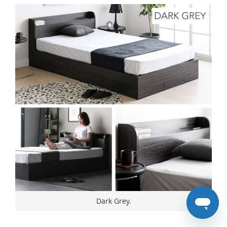
Dark Grey.