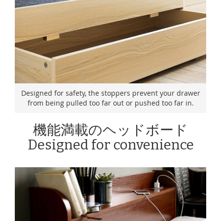
Designed for safety, the stoppers prevent your drawer
from being pulled too far out or pushed too far in.
機能満載のヘッドボード
Designed for convenience