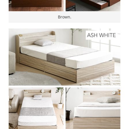
Brown.