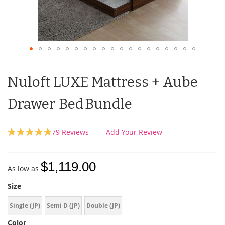
Nuloft LUXE Mattress + Aube
Drawer Bed Bundle
Rating:
79
Reviews
Add Your Review
100
100
% of
$1,119.00
As low as
Size
Single (JP)
Semi D (JP)
Double (JP)
Color