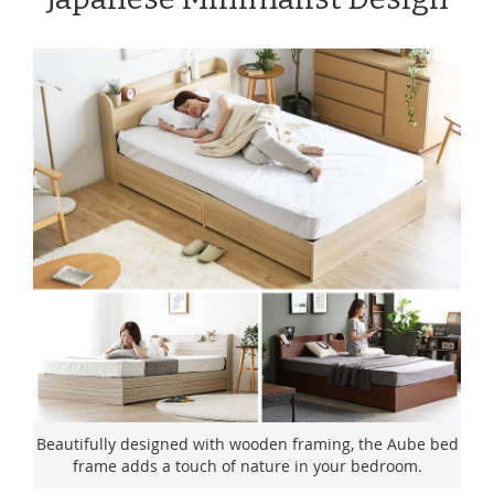
Beautifully designed with wooden framing, the Aube bed
frame adds a touch of nature in your bedroom.