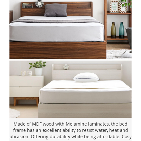
Made of MDF wood with Melamine laminates, the bed
frame has an excellent ability to resist water, heat and
abrasion. Offering durability while being affordable. Cosy