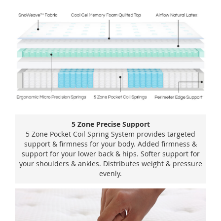
5 Zone Precise Support
5 Zone Pocket Coil Spring System provides targeted
support & firmness for your body. Added firmness &
support for your lower back & hips. Softer support for
your shoulders & ankles. Distributes weight & pressure
evenly.