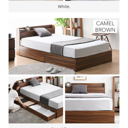
White.