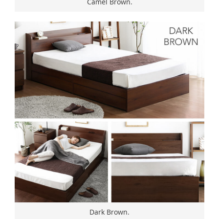
Camel Brown.
Dark Brown.