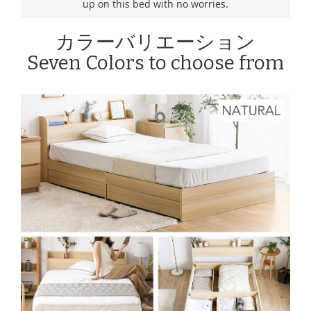
up on this bed with no worries.
カラーバリエーション
Seven Colors to choose from