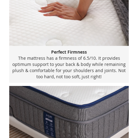
Perfect Firmness
The mattress has a firmness of 6.5/10. It provides
optimum support to your back & body while remaining
plush & comfortable for your shoulders and joints. Not
too hard, not too soft, just right!