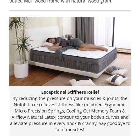
outlet. MDF wood frame with natural wood grain.
Exceptional Stiffness Relief
By reducing the pressure on your muscles & joints, the
Nuloft Luxe relieves stiffness like no other. Ergonomic
Micro Precision Springs, Cooling Gel Memory Foam &
Airflow Natural Latex, contour to your body’s curves and
alleviate pressure in every nook & cranny. Say goodbye to
sore muscles!