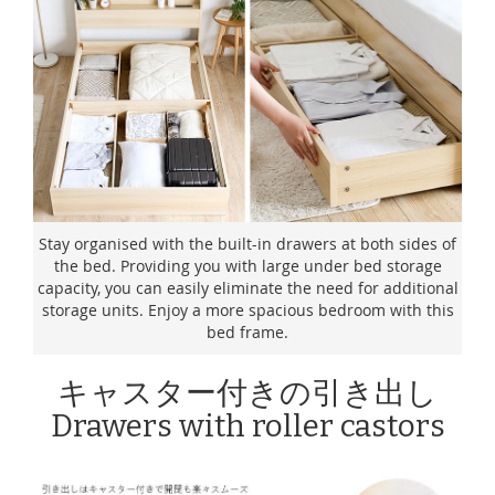
Stay organised with the built-in drawers at both sides of
the bed. Providing you with large under bed storage
capacity, you can easily eliminate the need for additional
storage units. Enjoy a more spacious bedroom with this
bed frame.
キャスター付きの引き出し
Drawers with roller castors