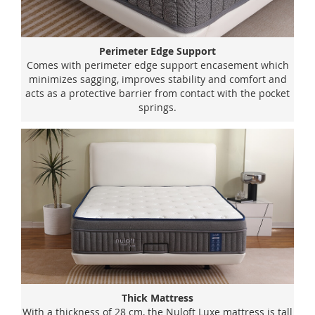
Perimeter Edge Support
Comes with perimeter edge support encasement which
minimizes sagging, improves stability and comfort and
acts as a protective barrier from contact with the pocket
springs.
Thick Mattress
With a thickness of 28 cm, the Nuloft Luxe mattress is tall