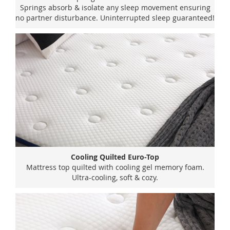
Springs absorb & isolate any sleep movement ensuring
no partner disturbance. Uninterrupted sleep guaranteed!
Cooling Quilted Euro-Top
Mattress top quilted with cooling gel memory foam.
Ultra-cooling, soft & cozy.