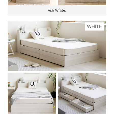
Ash White.