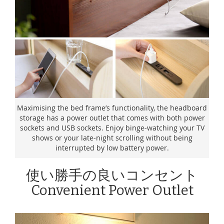
Maximising the bed frame’s functionality, the headboard
storage has a power outlet that comes with both power
sockets and USB sockets. Enjoy binge-watching your TV
shows or your late-night scrolling without being
interrupted by low battery power.
使い勝手の良いコンセント
Convenient Power Outlet