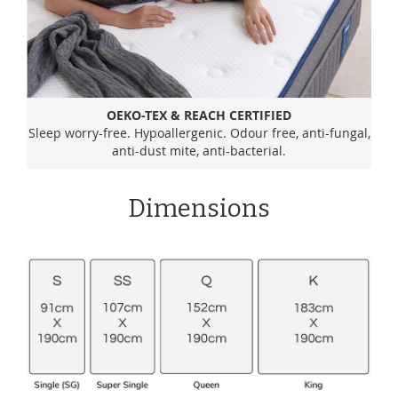
OEKO-TEX & REACH CERTIFIED
Sleep worry-free. Hypoallergenic. Odour free, anti-fungal,
anti-dust mite, anti-bacterial.
Dimensions