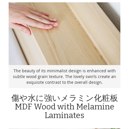
The beauty of its minimalist design is enhanced with
subtle wood grain texture. The lovely swirls create an
exquisite contrast to the overall design.
傷や水に強いメラミン化粧板
MDF Wood with Melamine
Laminates