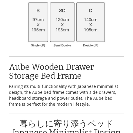
Aube Wooden Drawer
Storage Bed Frame
Pairing its multi-functionality with Japanese minimalist
design, the Aube bed frame comes with side drawers,
headboard storage and power outlet. The Aube bed
frame is perfect for the modern lifestyle.
暮らしに寄り添うベッド
Japanese Minimalist Design