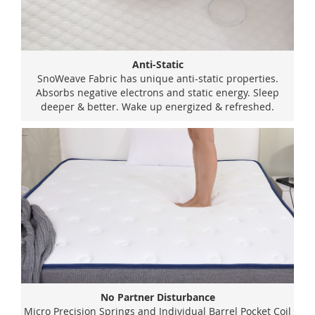
Anti-Static
SnoWeave Fabric has unique anti-static properties.
Absorbs negative electrons and static energy. Sleep
deeper & better. Wake up energized & refreshed.
No Partner Disturbance
Micro Precision Springs and Individual Barrel Pocket Coil