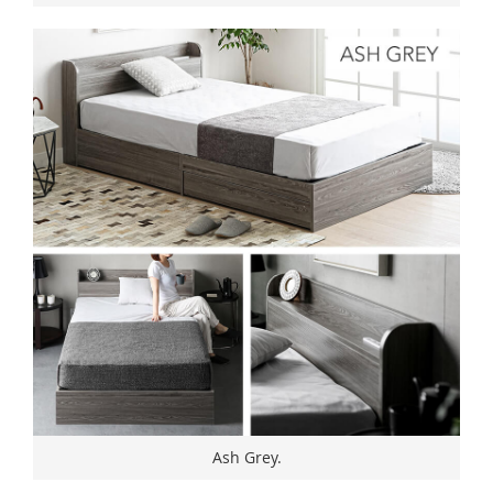
Ash Grey.