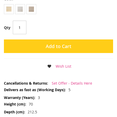
Qty
Add to Cart
Wish List
More
Set Offer - Details Here
Information
5
3
70
212.5