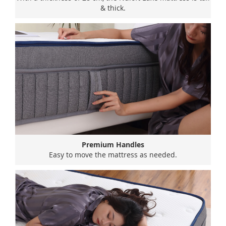
& thick.
Premium Handles
Easy to move the mattress as needed.