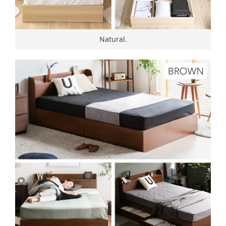
Natural.