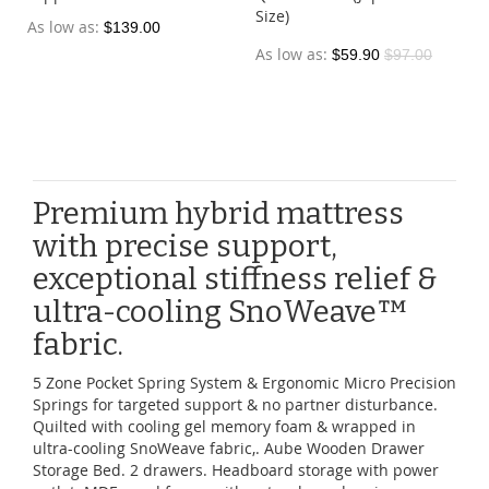
Size)
As low as
$139.00
As low as
$59.90
$97.00
Premium hybrid mattress
with precise support,
exceptional stiffness relief &
ultra-cooling SnoWeave™
fabric.
5 Zone Pocket Spring System & Ergonomic Micro Precision
Springs for targeted support & no partner disturbance.
Quilted with cooling gel memory foam & wrapped in
ultra-cooling SnoWeave fabric,. Aube Wooden Drawer
Storage Bed. 2 drawers. Headboard storage with power