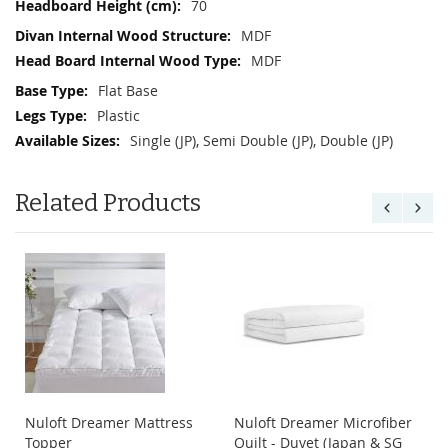
70
MDF
MDF
Flat Base
Plastic
Single (JP), Semi Double (JP), Double (JP)
Related Products
Nuloft Dreamer Mattress
Nuloft Dreamer Microfiber
Topper
Quilt - Duvet (Japan & SG