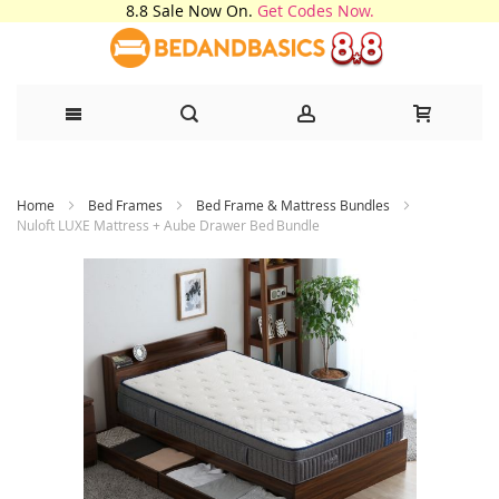
8.8 Sale Now On.
Get Codes Now.
Skip
Home
Bed Frames
Bed Frame & Mattress Bundles
to
Nuloft LUXE Mattress + Aube Drawer Bed Bundle
Content