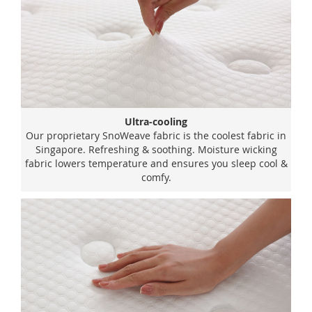
Ultra-cooling
Our proprietary SnoWeave fabric is the coolest fabric in
Singapore. Refreshing & soothing. Moisture wicking
fabric lowers temperature and ensures you sleep cool &
comfy.