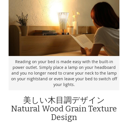
Reading on your bed is made easy with the built-in
power outlet. Simply place a lamp on your headboard
and you no longer need to crane your neck to the lamp
on your nightstand or even leave your bed to switch off
your lights.
美しい木目調デザイン
Natural Wood Grain Texture
Design